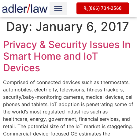
(866) 734-2568
Day:
January 6, 2017
Privacy & Security Issues In
Smart Home and IoT
Devices
Comprised of connected devices such as thermostats,
automobiles, electricity, televisions, fitness trackers,
security/baby-monitoring cameras, medical devices, cell
phones and tablets, IoT adoption is penetrating some of
the world’s most regulated industries such as
healthcare, energy, government, financial services, and
retail. The potential size of the IoT market is staggering.
Commercial-device-focused GE estimates the