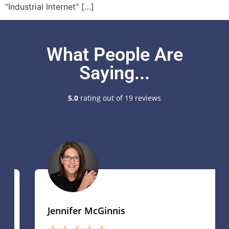
“Industrial Internet” […]
What People Are
Saying...