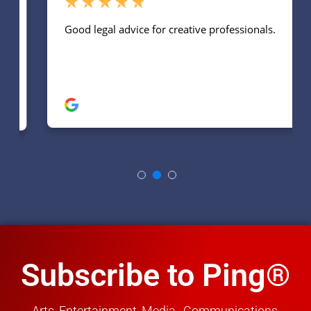
Subscribe to Ping®
Arts, Entertainment, Media, Communications,