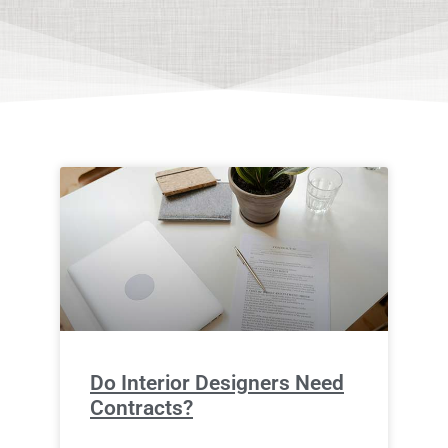
Do Interior Designers Need
Contracts?