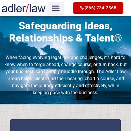
(866) 734-2568
Safeguarding Ideas,
Relationships & Talent®
When facing evolving legal risk and challenges, it’s hard to
know when to forge ahead, change course, or turn back, but
your business can’t simply muddle through. The Adler Law
Group helps clients find their bearing, chart a course, and
navigate the journey efficiently and effectively, while
keeping pace with the business.