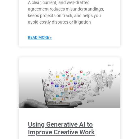
A clear, current, and well-drafted
agreement reduces misunderstandings,
keeps projects on track, and helps you
avoid costly disputes or litigation
READ MORE »
Using Generative AI to
Improve Creative Work