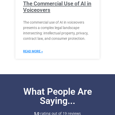
The Commercial Use of AI in
Voiceovers
The commercial use of AI in voiceovers
presents a complex legal landscape
intersecting: intellectual property, privacy,
contract law, and consumer protection.
READ MORE »
What People Are
Saying...