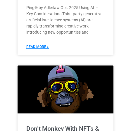
Ping® by Adlerlaw Oct. 2025 Using AI –
Key Considerations Third-party generative
artificial intelligence systems (AI) are
rapidly transforming creative work,
introducing new opportunities and
READ MORE »
Don’t Monkey With NFTs &