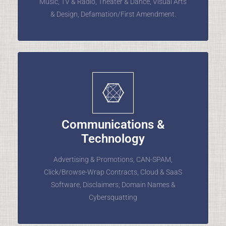
Music, TV & Radio, Theater & Dance, Visual Arts
& Design, Defamation/First Amendment.
Communications &
Technology
Advertising & Promotions, CAN-SPAM,
Click/Browse-Wrap Contracts, Cloud & SaaS
Software, Disclaimers; Domain Names &
Cybersquatting