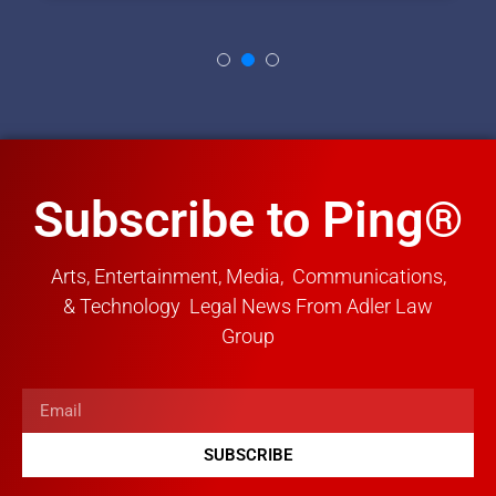
Subscribe to Ping®
Arts, Entertainment, Media, Communications,
& Technology Legal News From Adler Law
Group
SUBSCRIBE