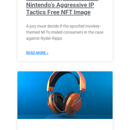
Nintendo’s Aggressive IP
Tactics Free NFT Image
A jury must decide if the spoofed monkey-
themed NFTs misled consumers in the case
against Ryder Ripps
READ MORE »