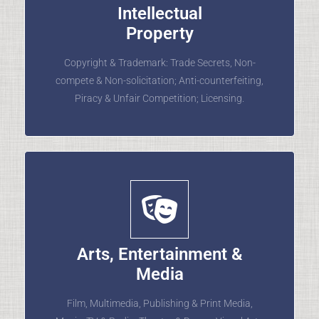
Intellectual
Property
Copyright & Trademark: Trade Secrets, Non-
compete & Non-solicitation; Anti-counterfeiting,
Piracy & Unfair Competition; Licensing.
Arts, Entertainment &
Media
Film, Multimedia, Publishing & Print Media,