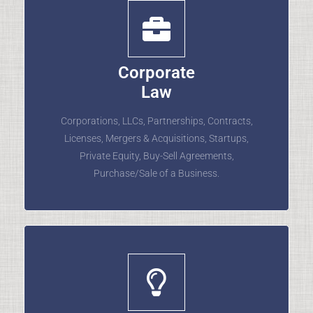
Corporate
Law
Corporations, LLCs, Partnerships, Contracts,
Licenses, Mergers & Acquisitions, Startups,
Private Equity, Buy-Sell Agreements,
Purchase/Sale of a Business.