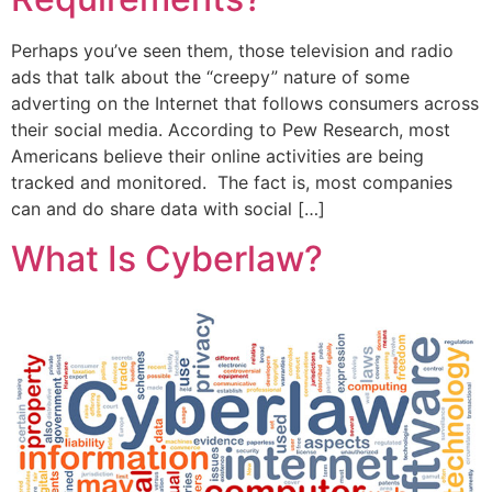
Perhaps you’ve seen them, those television and radio
ads that talk about the “creepy” nature of some
adverting on the Internet that follows consumers across
their social media. According to Pew Research, most
Americans believe their online activities are being
tracked and monitored. The fact is, most companies
can and do share data with social […]
What Is Cyberlaw?