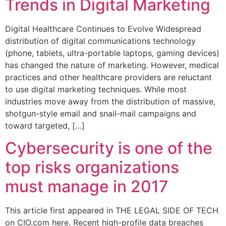
Trends in Digital Marketing
Digital Healthcare Continues to Evolve Widespread
distribution of digital communications technology
(phone, tablets, ultra-portable laptops, gaming devices)
has changed the nature of marketing. However, medical
practices and other healthcare providers are reluctant
to use digital marketing techniques. While most
industries move away from the distribution of massive,
shotgun-style email and snail-mail campaigns and
toward targeted, […]
Cybersecurity is one of the
top risks organizations
must manage in 2017
This article first appeared in THE LEGAL SIDE OF TECH
on CIO.com here. Recent high-profile data breaches