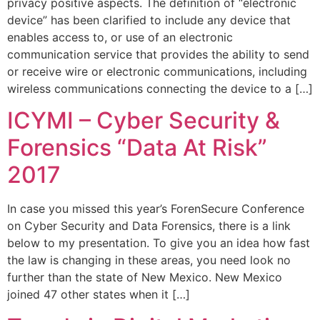
privacy positive aspects. The definition of “electronic
device” has been clarified to include any device that
enables access to, or use of an electronic
communication service that provides the ability to send
or receive wire or electronic communications, including
wireless communications connecting the device to a […]
ICYMI – Cyber Security &
Forensics “Data At Risk”
2017
In case you missed this year’s ForenSecure Conference
on Cyber Security and Data Forensics, there is a link
below to my presentation. To give you an idea how fast
the law is changing in these areas, you need look no
further than the state of New Mexico. New Mexico
joined 47 other states when it […]