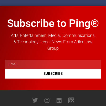
Subscribe to Ping®
Arts, Entertainment, Media, Communications,
& Technology Legal News From Adler Law
Group
SUBSCRIBE