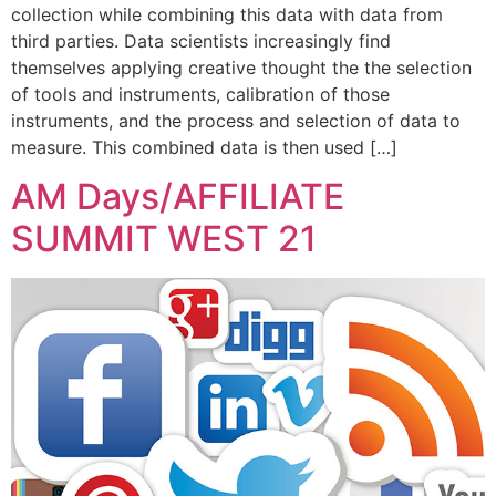
collection while combining this data with data from
third parties. Data scientists increasingly find
themselves applying creative thought the the selection
of tools and instruments, calibration of those
instruments, and the process and selection of data to
measure. This combined data is then used […]
AM Days/AFFILIATE
SUMMIT WEST 21