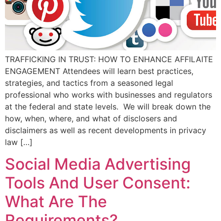
TRAFFICKING IN TRUST: HOW TO ENHANCE AFFILAITE
ENGAGEMENT Attendees will learn best practices,
strategies, and tactics from a seasoned legal
professional who works with businesses and regulators
at the federal and state levels. We will break down the
how, when, where, and what of disclosers and
disclaimers as well as recent developments in privacy
law […]
Social Media Advertising
Tools And User Consent:
What Are The
Requirements?