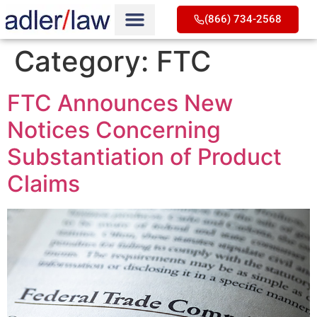
(866) 734-2568
Category:
FTC
FTC Announces New
Notices Concerning
Substantiation of Product
Claims