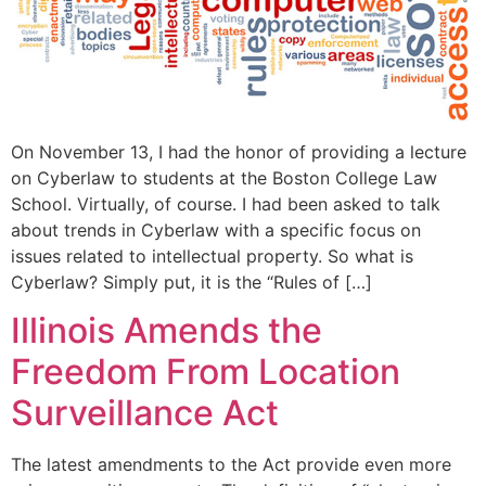
On November 13, I had the honor of providing a lecture
on Cyberlaw to students at the Boston College Law
School. Virtually, of course. I had been asked to talk
about trends in Cyberlaw with a specific focus on
issues related to intellectual property. So what is
Cyberlaw? Simply put, it is the “Rules of […]
Illinois Amends the
Freedom From Location
Surveillance Act
The latest amendments to the Act provide even more