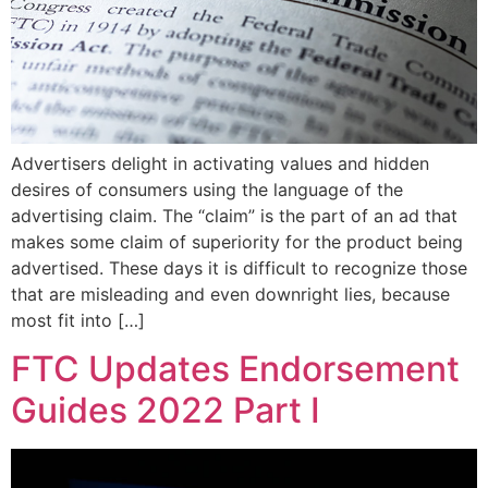
Advertisers delight in activating values and hidden
desires of consumers using the language of the
advertising claim. The “claim” is the part of an ad that
makes some claim of superiority for the product being
advertised. These days it is difficult to recognize those
that are misleading and even downright lies, because
most fit into […]
FTC Updates Endorsement
Guides 2022 Part I