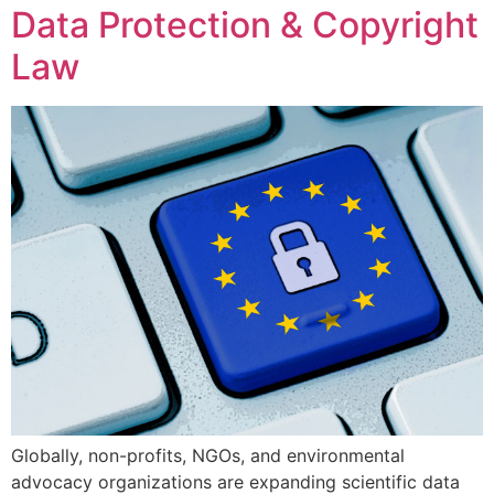
Data Protection & Copyright
Law
Globally, non-profits, NGOs, and environmental
advocacy organizations are expanding scientific data