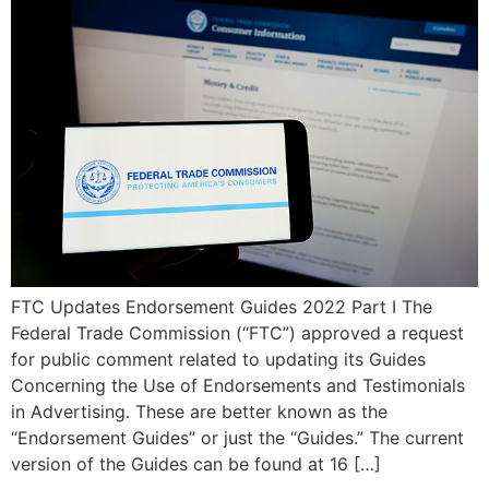
FTC Updates Endorsement Guides 2022 Part I The
Federal Trade Commission (“FTC”) approved a request
for public comment related to updating its Guides
Concerning the Use of Endorsements and Testimonials
in Advertising. These are better known as the
“Endorsement Guides” or just the “Guides.” The current
version of the Guides can be found at 16 […]