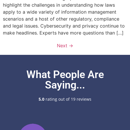
highlight the challenges in understanding how laws
apply to a wide variety of information management
scenarios and a host of other regulatory, compliance
and legal issues. Cybersecurity and privacy continue to
make headlines. Experts have more questions than […]
Next
→
What People Are
Saying...