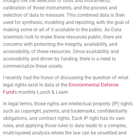
thought the the selection of tools and instruments,
calibration of those instruments, and the process and
selection of data to measure. This combined data is then
used for synthesis, modeling and reporting, with the goal of
making some or all of it available to the public. As Data
scientists look to make these resources public, there are
concerns with protecting the integrity, availability, and
accessibility, of these resources. Since availability and
accessibility and driven by funding, there is a need to
commercialize these assets.
I recently had the honor of discussing the question of what
legal rights exist in data at the
Environmental Defense
Fund
‘s monthly Lunch & Learn.
In legal terms, those rights are intellectual property (IP) rights
such as copyright, patents, and trademarks, confidentiality
obligations, and contract rights. Each IP right has its own
rules, and applying those rules to data leads to a complex,
multi-layered analysis where the law can be unsettled and