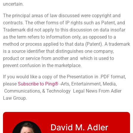
uncertain.
The principal areas of law discussed were copyright and
contracts. The other forms of IP rights such as Patent, and
Trademark did not apply to this discussion on data insofar
as the term refers to information only, as opposed to a
method or process applied to that data (Patent). A trademark
is a source identifier that distinguishes one company,
product or service from another and which is used to
prevent confusion in the marketplace.
If you would like a copy of the Presentation in .PDF format,
please
Subscribe to Ping®
-Arts, Entertainment, Media,
Communications, & Technology Legal News From Adler
Law Group.
David M. Adler