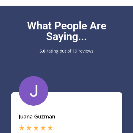
What People Are
Saying...