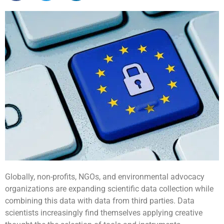
Globally, non-profits, NGOs, and environmental advocacy
organizations are expanding scientific data collection while
combining this data with data from third parties. Data
scientists increasingly find themselves applying creative