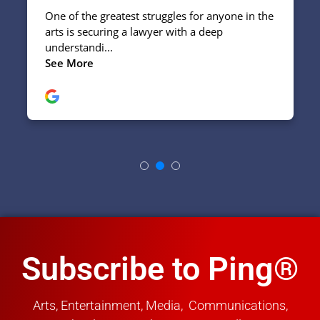
Subscribe to Ping®
Arts, Entertainment, Media, Communications,