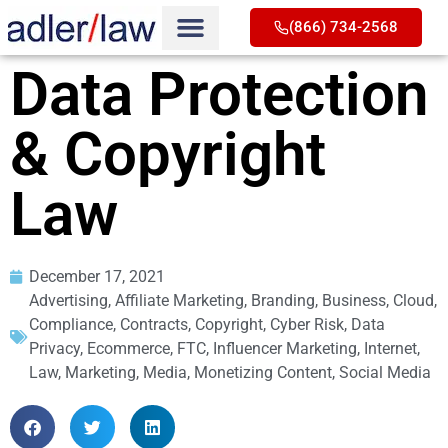
(866) 734-2568
Data Protection
& Copyright
Law
December 17, 2021
Advertising
,
Affiliate Marketing
,
Branding
,
Business
,
Cloud
,
Compliance
,
Contracts
,
Copyright
,
Cyber Risk
,
Data
Privacy
,
Ecommerce
,
FTC
,
Influencer Marketing
,
Internet
,
Law
,
Marketing
,
Media
,
Monetizing Content
,
Social Media