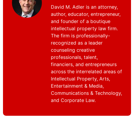
David M. Adler is an attorney,
author, educator, entrepreneur,
and founder of a boutique
intellectual property law firm.
The firm is professionally-
recognized as a leader
counseling creative
professionals, talent,
financiers, and entrepreneurs
across the interrelated areas of
Intellectual Property, Arts,
Entertainment & Media,
Communications & Technology,
and Corporate Law.