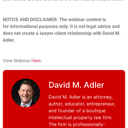
NOTICE AND DISCLAIMER: The webinar content is
for informational purposes only. It is not legal advice and
does not create a lawyer-client relationship with David M.
Adler.
View Webinar
Here
.
David M. Adler
David M. Adler is an attorney,
author, educator, entrepreneur,
and founder of a boutique
intellectual property law firm.
The firm is professionally-