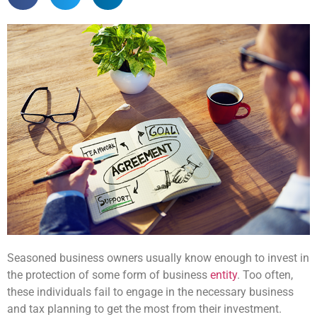
Seasoned business owners usually know enough to invest in
the protection of some form of business
entity
. Too often,
these individuals fail to engage in the necessary business
and tax planning to get the most from their investment.