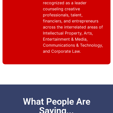
recognized as a leader
counseling creative
professionals, talent,
financiers, and entrepreneurs
across the interrelated areas of
Intellectual Property, Arts,
Entertainment & Media,
Communications & Technology,
and Corporate Law.
What People Are
Saying...