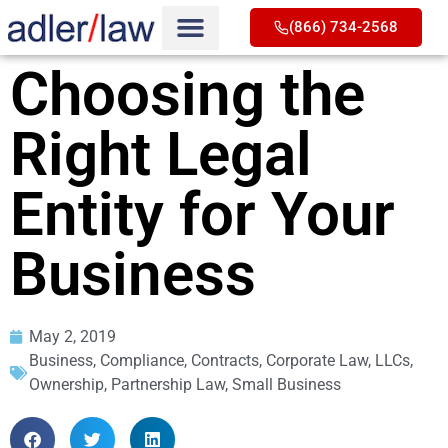
(866) 734-2568
Choosing the
Right Legal
Entity for Your
Business
May 2, 2019
Business
,
Compliance
,
Contracts
,
Corporate Law
,
LLCs
,
Ownership
,
Partnership Law
,
Small Business