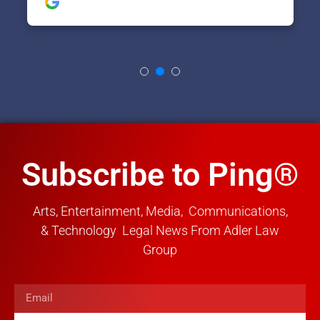
Subscribe to Ping®
Arts, Entertainment, Media, Communications,
& Technology Legal News From Adler Law
Group