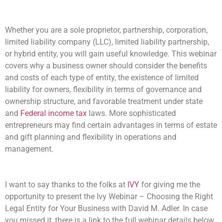
Whether you are a sole proprietor, partnership, corporation,
limited liability company (LLC), limited liability partnership,
or hybrid entity, you will gain useful knowledge. This webinar
covers why a business owner should consider the benefits
and costs of each type of entity, the existence of limited
liability for owners, flexibility in terms of governance and
ownership structure, and favorable treatment under state
and
Federal income tax
laws. More sophisticated
entrepreneurs may find certain advantages in terms of estate
and gift planning and flexibility in operations and
management.
I want to say thanks to the folks at
IVY
for giving me the
opportunity to present the Ivy Webinar – Choosing the Right
Legal Entity for Your Business with David M. Adler. In case
you missed it, there is a link to the full webinar details below.